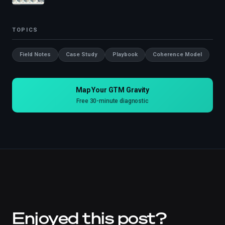
TOPICS
Field Notes
Case Study
Playbook
Coherence Model
Map Your GTM Gravity
Free 30-minute diagnostic
Enjoyed this post?