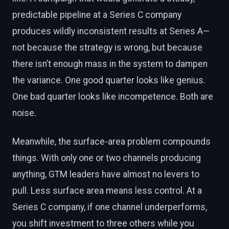
predictable pipeline at a Series C company
produces wildly inconsistent results at Series A—
not because the strategy is wrong, but because
there isn’t enough mass in the system to dampen
the variance. One good quarter looks like genius.
One bad quarter looks like incompetence. Both are
noise.
Meanwhile, the surface-area problem compounds
things. With only one or two channels producing
anything, GTM leaders have almost no levers to
pull. Less surface area means less control. At a
Series C company, if one channel underperforms,
you shift investment to three others while you