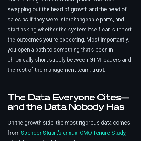
swapping out the head of growth and the head of
sales as if they were interchangeable parts, and
start asking whether the system itself can support
the outcomes you’re expecting. Most importantly,
you open a path to something that’s been in
chronically short supply between GTM leaders and
the rest of the management team: trust.
The Data Everyone Cites—
and the Data Nobody Has
On the growth side, the most rigorous data comes
from
Spencer Stuart’s annual CMO Tenure Study
,