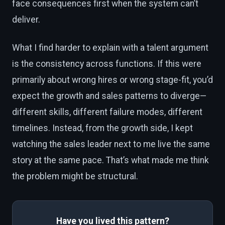
face consequences first when the system can’t
deliver.
What I find harder to explain with a talent argument
is the consistency across functions. If this were
primarily about wrong hires or wrong stage-fit, you’d
expect the growth and sales patterns to diverge—
different skills, different failure modes, different
timelines. Instead, from the growth side, I kept
watching the sales leader next to me live the same
story at the same pace. That’s what made me think
the problem might be structural.
Have you lived this pattern?