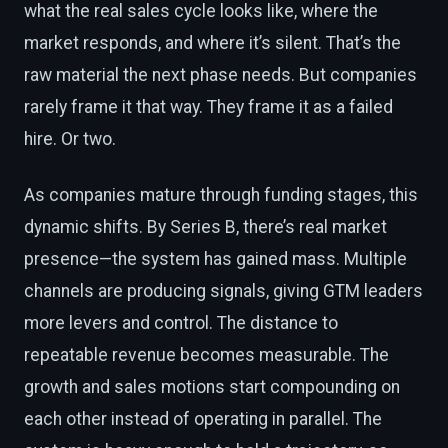
what the real sales cycle looks like, where the
market responds, and where it’s silent. That’s the
raw material the next phase needs. But companies
rarely frame it that way. They frame it as a failed
hire. Or two.
As companies mature through funding stages, this
dynamic shifts. By Series B, there’s real market
presence—the system has gained mass. Multiple
channels are producing signals, giving GTM leaders
more levers and control. The distance to
repeatable revenue becomes measurable. The
growth and sales motions start compounding on
each other instead of operating in parallel. The