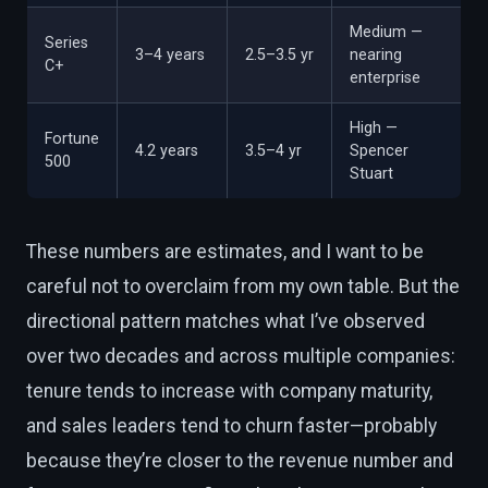
Medium —
Series
3–4 years
2.5–3.5 yr
nearing
C+
enterprise
High —
Fortune
4.2 years
3.5–4 yr
Spencer
500
Stuart
These numbers are estimates, and I want to be
careful not to overclaim from my own table. But the
directional pattern matches what I’ve observed
over two decades and across multiple companies:
tenure tends to increase with company maturity,
and sales leaders tend to churn faster—probably
because they’re closer to the revenue number and