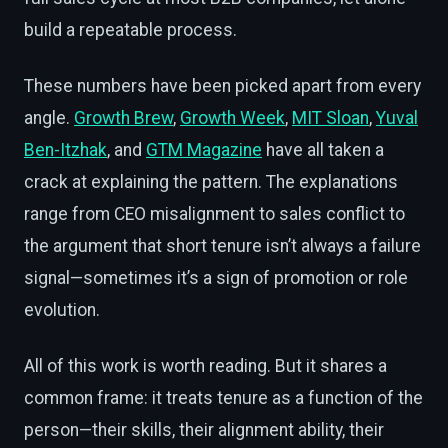
build a repeatable process.
These numbers have been picked apart from every
angle.
Growth Brew
,
Growth Week
,
MIT Sloan
,
Yuval
Ben-Itzhak
, and
GTM Magazine
have all taken a
crack at explaining the pattern. The explanations
range from CEO misalignment to sales conflict to
the argument that short tenure isn’t always a failure
signal—sometimes it’s a sign of promotion or role
evolution.
All of this work is worth reading. But it shares a
common frame: it treats tenure as a function of the
person—their skills, their alignment ability, their