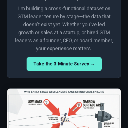
I'm building a cross-functional dataset on
GTM leader tenure by stage—the data that
doesn't exist yet. Whether you've led
growth or sales at a startup, or hired GTM
leaders as a founder, CEO, or board member,
your experience matters.
Take the 3-Minute Survey →