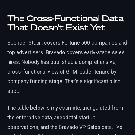
The Cross-Functional Data
That Doesn’t Exist Yet
Spencer Stuart covers Fortune 500 companies and
top advertisers. Bravado covers early-stage sales
hires. Nobody has published a comprehensive,
cross-functional view of GTM leader tenure by
company funding stage. That’s a significant blind
spot.
The table below is my estimate, triangulated from
the enterprise data, anecdotal startup
observations, and the Bravado VP Sales data. I’ve