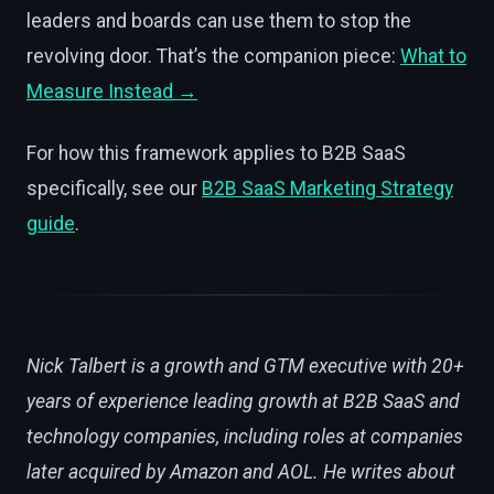
leaders and boards can use them to stop the
revolving door. That’s the companion piece:
What to
Measure Instead →
For how this framework applies to B2B SaaS
specifically, see our
B2B SaaS Marketing Strategy
guide
.
Nick Talbert is a growth and GTM executive with 20+
years of experience leading growth at B2B SaaS and
technology companies, including roles at companies
later acquired by Amazon and AOL. He writes about