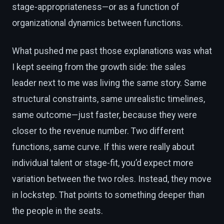
stage-appropriateness—or as a function of
organizational dynamics between functions.
What pushed me past those explanations was what
I kept seeing from the growth side: the sales
leader next to me was living the same story. Same
structural constraints, same unrealistic timelines,
same outcome—just faster, because they were
closer to the revenue number. Two different
functions, same curve. If this were really about
individual talent or stage-fit, you’d expect more
variation between the two roles. Instead, they move
in lockstep. That points to something deeper than
the people in the seats.