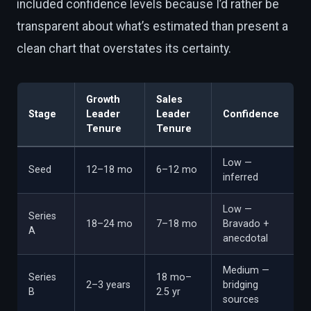
included confidence levels because I’d rather be
transparent about what’s estimated than present a
clean chart that overstates its certainty.
Growth
Sales
Stage
Leader
Leader
Confidence
Tenure
Tenure
Low —
Seed
12–18 mo
6–12 mo
inferred
Low —
Series
18–24 mo
7–18 mo
Bravado +
A
anecdotal
Medium —
Series
18 mo–
2–3 years
bridging
B
2.5 yr
sources