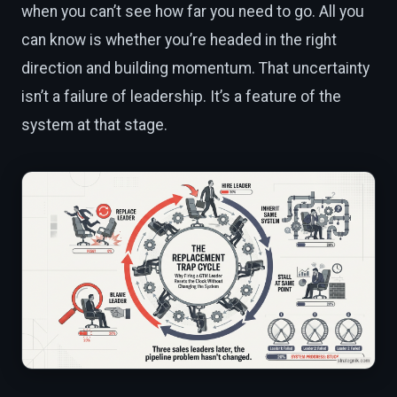
when you can’t see how far you need to go. All you
can know is whether you’re headed in the right
direction and building momentum. That uncertainty
isn’t a failure of leadership. It’s a feature of the
system at that stage.