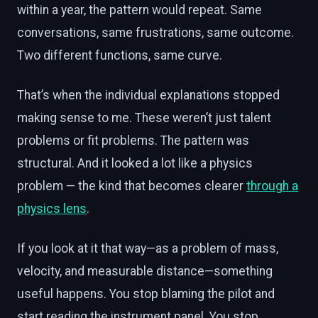
within a year, the pattern would repeat. Same
conversations, same frustrations, same outcome.
Two different functions, same curve.
That’s when the individual explanations stopped
making sense to me. These weren’t just talent
problems or fit problems. The pattern was
structural. And it looked a lot like a physics
problem — the kind that becomes clearer
through a
physics lens
.
If you look at it that way—as a problem of mass,
velocity, and measurable distance—something
useful happens. You stop blaming the pilot and
start reading the instrument panel. You stop