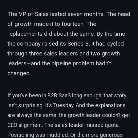
The VP of Sales lasted seven months. The head
of growth made it to fourteen. The
replacements did about the same. By the time
the company raised its Series B, it had cycled
through three sales leaders and two growth
leaders—and the pipeline problem hadn’t
changed.
If you’ve been in B2B SaaS long enough, that story
isn’t surprising. It’s Tuesday. And the explanations
are always the same: the growth leader couldn’t get
CEO alignment. The sales leader missed quota.
Positioning was muddled. Or the more generous