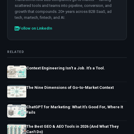
scattered tools and teams into pipeline, conversion, and
growth that compounds. 20+ years across B2B SaaS, ad
tech, martech, fintech, and AI.
Follow on LinkedIn
RELATED
Context Engineering Isn't a Job. It's a Tool.
The Nine Dimensions of Go-to-Market Context
ChatGPT for Marketing: What It's Good For, Where It
Fails
The Best GEO & AEO Tools in 2026 (And What They
Can't Do)