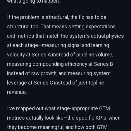
what’s going to happen.
If the problem is structural, the fix has to be
structural too. That means setting expectations
and metrics that match the system’s actual physics
at each stage—measuring signal and learning
velocity at Series A instead of pipeline volume,
measuring compounding efficiency at Series B
instead of raw growth, and measuring system
leverage at Series C instead of just topline
revenue.
I’ve mapped out what stage-appropriate GTM
metrics actually look like—the specific KPIs, when
they become meaningful, and how both GTM