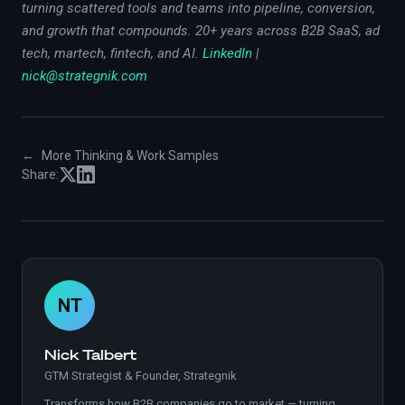
turning scattered tools and teams into pipeline, conversion,
and growth that compounds. 20+ years across B2B SaaS, ad
tech, martech, fintech, and AI.
LinkedIn
|
nick@strategnik.com
←
More Thinking & Work Samples
Share:
NT
Nick Talbert
GTM Strategist & Founder, Strategnik
Transforms how B2B companies go to market — turning