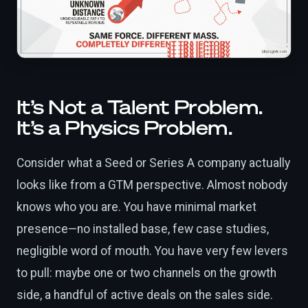
It’s Not a Talent Problem.
It’s a Physics Problem.
Consider what a Seed or Series A company actually
looks like from a GTM perspective. Almost nobody
knows who you are. You have minimal market
presence—no installed base, few case studies,
negligible word of mouth. You have very few levers
to pull: maybe one or two channels on the growth
side, a handful of active deals on the sales side.