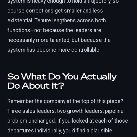
system is heavy enough to hold a trajectory, so
course corrections get smaller and less
existential. Tenure lengthens across both
functions—not because the leaders are
necessarily more talented, but because the
system has become more controllable.
So What Do You Actually
Do About It?
Remember the company at the top of this piece?
Three sales leaders, two growth leaders, pipeline
problem unchanged. If you looked at each of those
departures individually, you’d find a plausible