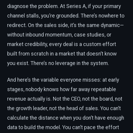
diagnose the problem. At Series A, if your primary
channel stalls, you’re grounded. There’s nowhere to
redirect. On the sales side, it’s the same dynamic—
without inbound momentum, case studies, or
market credibility, every deal is a custom effort
built from scratch in a market that doesn’t know
you exist. There’s no leverage in the system.
And here’s the variable everyone misses: at early
stages, nobody knows how far away repeatable
revenue actually is. Not the CEO, not the board, not
the growth leader, not the head of sales. You can’t
calculate the distance when you don’t have enough
data to build the model. You can’t pace the effort