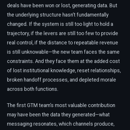
deals have been won or lost, generating data. But
the underlying structure hasn’t fundamentally
changed. If the system is still too light to hold a
trajectory, if the levers are still too few to provide
real control, if the distance to repeatable revenue
is still unknowable—the new team faces the same
constraints. And they face them at the added cost
of lost institutional knowledge, reset relationships,
broken handoff processes, and depleted morale
across both functions.
The first GTM team’s most valuable contribution
may have been the data they generated—what
messaging resonates, which channels produce,