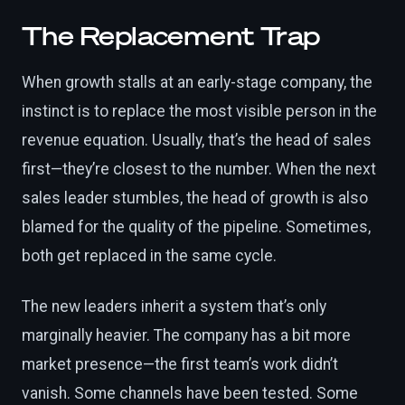
The Replacement Trap
When growth stalls at an early-stage company, the
instinct is to replace the most visible person in the
revenue equation. Usually, that’s the head of sales
first—they’re closest to the number. When the next
sales leader stumbles, the head of growth is also
blamed for the quality of the pipeline. Sometimes,
both get replaced in the same cycle.
The new leaders inherit a system that’s only
marginally heavier. The company has a bit more
market presence—the first team’s work didn’t
vanish. Some channels have been tested. Some