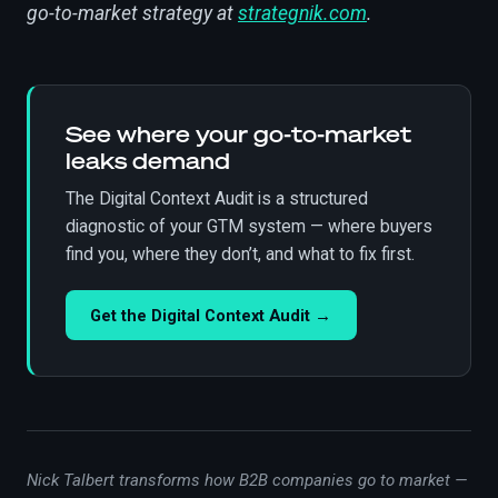
go-to-market strategy at
strategnik.com
.
See where your go-to-market
leaks demand
The Digital Context Audit is a structured
diagnostic of your GTM system — where buyers
find you, where they don’t, and what to fix first.
Get the Digital Context Audit →
Nick Talbert transforms how B2B companies go to market —