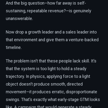
And the big question—how far away is self-
sustaining, repeatable revenue?—is genuinely
unanswerable.
Now drop a growth leader and a sales leader into
that environment and give them a venture-backed
timeline.
The problem isn’t that these people lack skill. It’s
that the system is too light to hold a steady
trajectory. In physics, applying force to a light
object doesn’t produce smooth, directed
movement—it produces erratic, disproportionate
swings. That’s exactly what early-stage GTM looks
like. A campaign that would generate a steady,