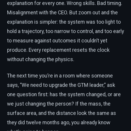
explanation for every one. Wrong skills. Bad timing.
Misalignment with the CEO. But zoom out and the
explanation is simpler: the system was too light to
hold a trajectory, too narrow to control, and too early
to measure against outcomes it couldn’t yet
produce. Every replacement resets the clock
without changing the physics.
The next time you’re in a room where someone
says, “We need to upgrade the GTM leader,” ask
one question first: has the system changed, or are
we just changing the person? If the mass, the
surface area, and the distance look the same as
they did twelve months ago, you already know