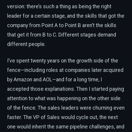
version: there’s such a thing as being the right
leader for a certain stage, and the skills that got the
company from Point A to Point B aren’t the skills
that get it from B to C. Different stages demand
different people.
I’ve spent twenty years on the growth side of the
fence—including roles at companies later acquired
by Amazon and AOL—and for a long time, I
accepted those explanations. Then I started paying
attention to what was happening on the other side
of the fence. The sales leaders were churning even
faster. The VP of Sales would cycle out, the next
one would inherit the same pipeline challenges, and