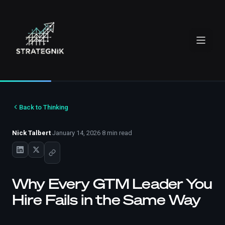
Back to Thinking
Nick Talbert
·
January 14, 2026
·
8 min read
Why Every GTM Leader You
Hire Fails in the Same Way