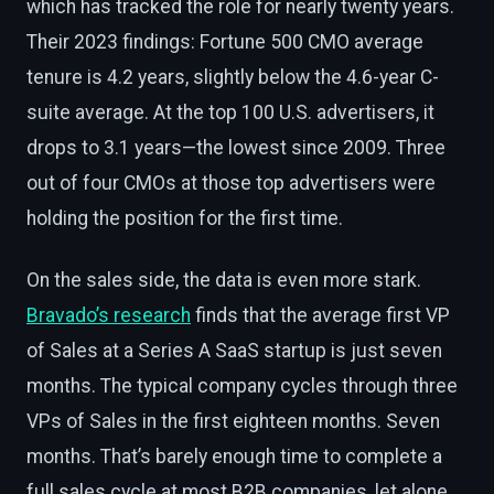
which has tracked the role for nearly twenty years.
Their 2023 findings: Fortune 500 CMO average
tenure is 4.2 years, slightly below the 4.6-year C-
suite average. At the top 100 U.S. advertisers, it
drops to 3.1 years—the lowest since 2009. Three
out of four CMOs at those top advertisers were
holding the position for the first time.
On the sales side, the data is even more stark.
Bravado’s research
finds that the average first VP
of Sales at a Series A SaaS startup is just seven
months. The typical company cycles through three
VPs of Sales in the first eighteen months. Seven
months. That’s barely enough time to complete a
full sales cycle at most B2B companies, let alone