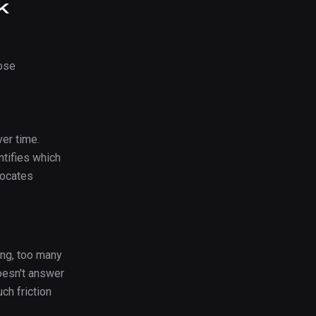
k
ose
er time.
tifies which
locates
ing, too many
oesn't answer
ch friction