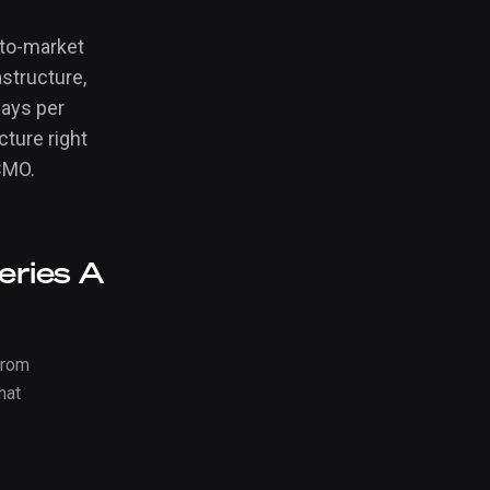
-to-market
astructure,
days per
ture right
 CMO.
eries A
from
hat