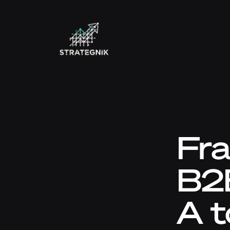
Fra
B2
A t