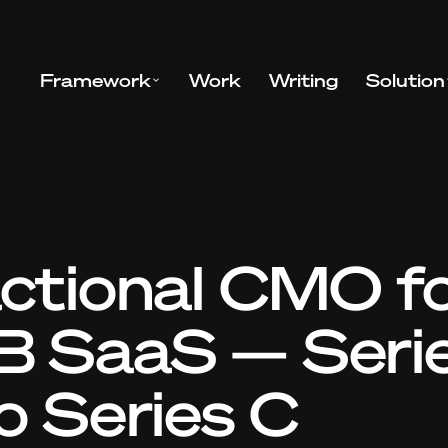
Framework
Work
Writing
Solution
ctional CMO f
B SaaS — Seri
o Series C