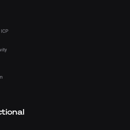
 ICP
vity
em
ctional