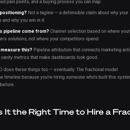
ned pain points, and a buying process you can map.
 positioning?
Not a tagline — a defensible claim about why your
 and why you win in it.
s pipeline come from?
Channel selection based on where your
vers solutions, not where your competitors spend.
 measure this?
Pipeline attribution that connects marketing acti
t vanity metrics that make dashboards look good.
O does these things too — eventually. The fractional model
 timeline because you're hiring someone who's built this syst
 before.
 It the Right Time to Hire a Fra