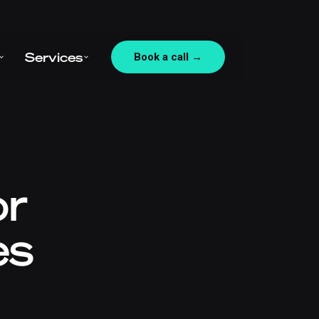
Services
Book a call →
or
es