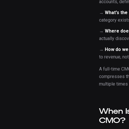
accounts, defi
→
What's the
category exists
→
Where doe
actually disco
→
How do we
to revenue, no
A full-time CM
compresses the
multiple times
When Is
CMO?