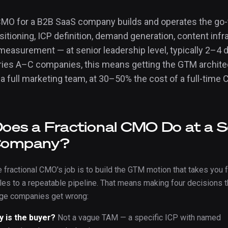
 CMO for a B2B SaaS company builds and operates the go
tioning, ICP definition, demand generation, content infr
measurement — at senior leadership level, typically 2–4 
ries A–C companies, this means getting the GTM architec
 a full marketing team, at 30–50% the cost of a full-time
oes a Fractional CMO Do at a S
Company?
e fractional CMO's job is to build the GTM motion that takes you 
les to a repeatable pipeline. That means making four decisions t
age companies get wrong:
y is the buyer?
Not a vague TAM — a specific ICP with named