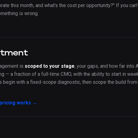
ate this month, and what's the cost per opportunity?" If you can'
omething is wrong.
stment
gagement is
scoped to your stage
, your gaps, and how far into A
ng — a fraction of a full-time CMO, with the ability to start in we
begin with a fixed-scope diagnostic, then scope the build from 
pricing works →