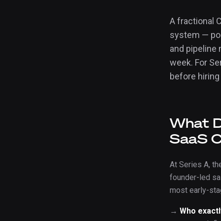
A fractional
system — posi
and pipeline 
week. For Se
before hiring
What D
SaaS 
At Series A, th
founder-led sa
most early-st
→
Who exactl