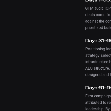
GTM audit. ICP
deals come fro
against the co
prioritized buil
Days 31–60
Positioning lo
strategy selec
infrastructure b
AEO structure,
designed and 
Days 61–9
First campaign
attributed to 
leadership. By