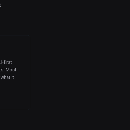
t
I-first
eks. Most
what it