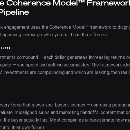
e Coherence Model™ Framewor
Pipeline
nik engagement uses the Coherence Model™ framework to diagn
 happening in your growth system. It has three forces:
tum
tments compound — each dollar generates increasing returns ov
sipate — you spend and nothing accumulates. The framework iden
M investments are compounding and which are leaking, then real
.
 every force that slows your buyer's journey — confusing position
valuate, misaligned sales and marketing handoffs, content that d
on the buyer actually has. Most companies underestimate how mu
t into their own funnel.