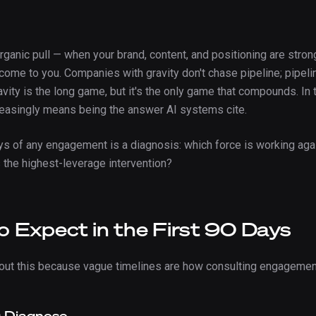
organic pull — when your brand, content, and positioning are stro
ome to you. Companies with gravity don't chase pipeline; pipeli
avity is the long game, but it's the only game that compounds. In t
creasingly means being the answer AI systems cite.
ays of any engagement is a diagnosis: which force is working aga
s the highest-leverage intervention?
 Expect in the First 90 Days
bout this because vague timelines are how consulting engageme
: Diagnose