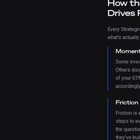
How th
Drives 
Every Strateg
what's actually
Momen
Some inves
Others dis
of your GT
accordingly
Friction
Friction is
steps to e
the questi
they've buil