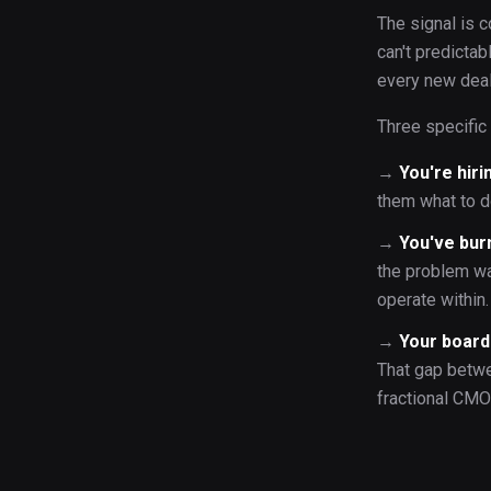
The signal is c
can't predicta
every new deal
Three specific 
→
You're hiri
them what to d
→
You've bur
the problem wa
operate within.
→
Your board 
That gap betwe
fractional CMO