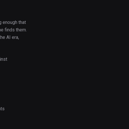
ng enough that
ne finds them.
he AI era,
inst
nts