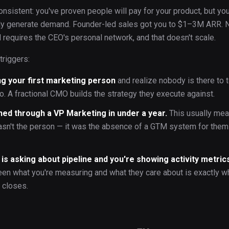
onsistent: you've proven people will pay for your product, but yo
bly generate demand. Founder-led sales got you to $1–3M ARR.
 requires the CEO's personal network, and that doesn't scale.
triggers:
ng your first marketing person
and realize nobody is there to t
o. A fractional CMO builds the strategy they execute against.
ned through a VP Marketing in under a year.
This usually me
sn't the person — it was the absence of a GTM system for them
is asking about pipeline and you're showing activity metric
en what you're measuring and what they care about is exactly w
 closes.