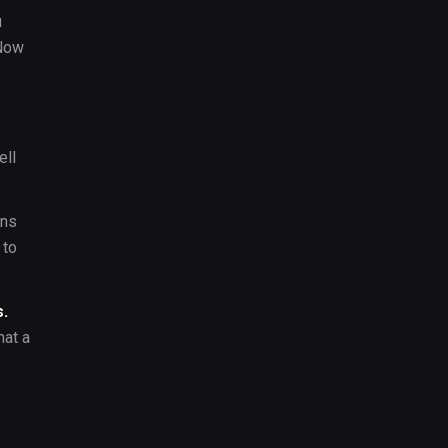
u
 Now
ell
ans
 to
s.
hat a