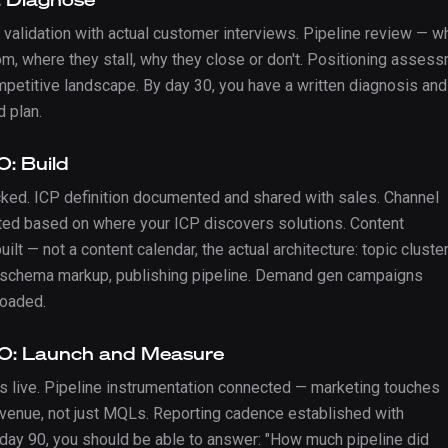
 validation with actual customer interviews. Pipeline review — w
m, where they stall, why they close or don't. Positioning asses
mpetitive landscape. By day 30, you have a written diagnosis and
d plan.
: Build
cked. ICP definition documented and shared with sales. Channel
ted based on where your ICP discovers solutions. Content
uilt — not a content calendar, the actual architecture: topic cluste
 schema markup, publishing pipeline. Demand gen campaigns
loaded.
0: Launch and Measure
s live. Pipeline instrumentation connected — marketing touches
revenue, not just MQLs. Reporting cadence established with
 day 90, you should be able to answer: "How much pipeline did