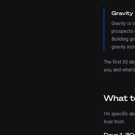
Gravity
Gravity is 
prospects c
Building gr
gravity in
The first 30 d
you, and what'
What to
I'm specific a
lose trust.
Days 1–30