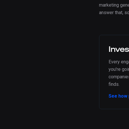
marketing gener
answer that, s
Inve
Every en
you're goi
companies 
finds.
See how 