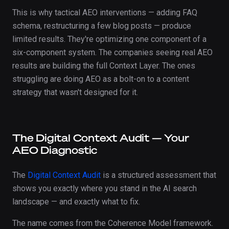
This is why tactical AEO interventions — adding FAQ
schema, restructuring a few blog posts — produce
limited results. They're optimizing one component of a
six-component system. The companies seeing real AEO
results are building the full Context Layer. The ones
struggling are doing AEO as a bolt-on to a content
strategy that wasn't designed for it.
The Digital Context Audit — Your
AEO Diagnostic
The
Digital Context Audit
is a structured assessment that
shows you exactly where you stand in the AI search
landscape — and exactly what to fix.
The name comes from the Coherence Model framework.