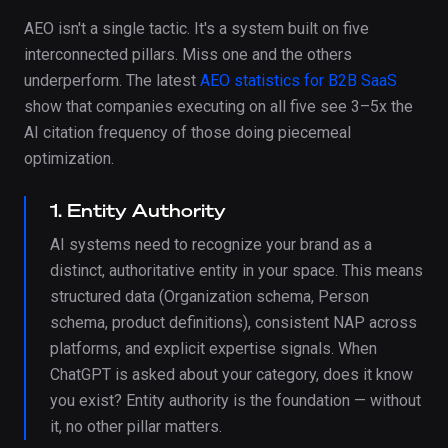
AEO isn't a single tactic. It's a system built on five
interconnected pillars. Miss one and the others
underperform. The latest
AEO statistics for B2B SaaS
show that companies executing on all five see 3–5x the
AI citation frequency of those doing piecemeal
optimization.
1. Entity Authority
AI systems need to recognize your brand as a
distinct, authoritative entity in your space. This means
structured data (Organization schema, Person
schema, product definitions), consistent NAP across
platforms, and explicit expertise signals. When
ChatGPT is asked about your category, does it know
you exist? Entity authority is the foundation — without
it, no other pillar matters.