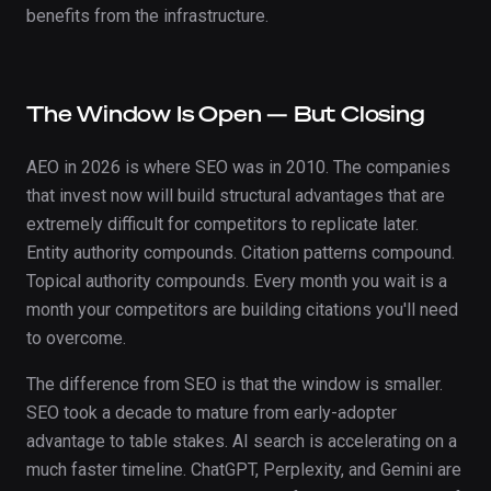
benefits from the infrastructure.
The Window Is Open — But Closing
AEO in 2026 is where SEO was in 2010. The companies
that invest now will build structural advantages that are
extremely difficult for competitors to replicate later.
Entity authority compounds. Citation patterns compound.
Topical authority compounds. Every month you wait is a
month your competitors are building citations you'll need
to overcome.
The difference from SEO is that the window is smaller.
SEO took a decade to mature from early-adopter
advantage to table stakes. AI search is accelerating on a
much faster timeline. ChatGPT, Perplexity, and Gemini are