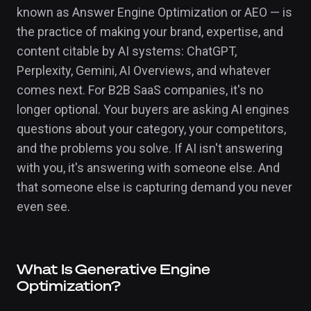
known as Answer Engine Optimization or AEO — is
the practice of making your brand, expertise, and
content citable by AI systems: ChatGPT,
Perplexity, Gemini, AI Overviews, and whatever
comes next. For B2B SaaS companies, it's no
longer optional. Your buyers are asking AI engines
questions about your category, your competitors,
and the problems you solve. If AI isn't answering
with you, it's answering with someone else. And
that someone else is capturing demand you never
even see.
What Is Generative Engine
Optimization?