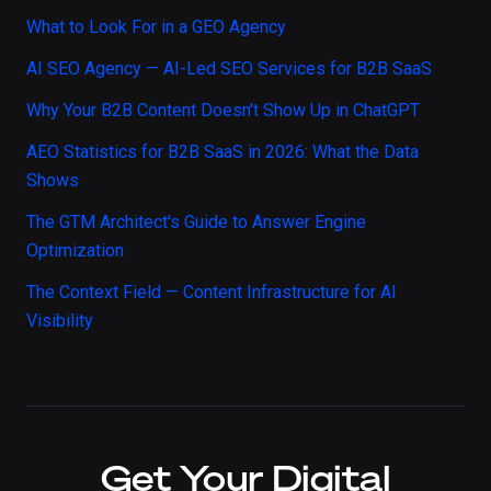
What to Look For in a GEO Agency
AI SEO Agency — AI-Led SEO Services for B2B SaaS
Why Your B2B Content Doesn't Show Up in ChatGPT
AEO Statistics for B2B SaaS in 2026: What the Data
Shows
The GTM Architect's Guide to Answer Engine
Optimization
The Context Field — Content Infrastructure for AI
Visibility
Get Your Digital