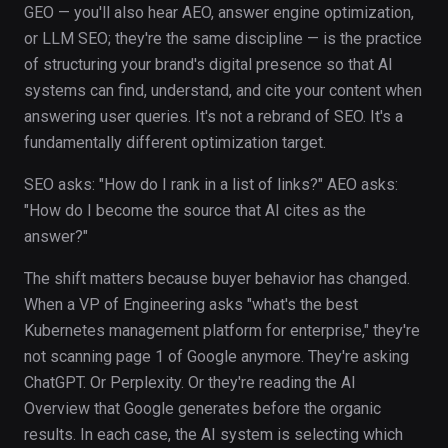
GEO — you'll also hear AEO, answer engine optimization,
or LLM SEO; they're the same discipline — is the practice
of structuring your brand's digital presence so that AI
systems can find, understand, and cite your content when
answering user queries. It's not a rebrand of SEO. It's a
fundamentally different optimization target.
SEO asks: "How do I rank in a list of links?" AEO asks:
"How do I become the source that AI cites as the
answer?"
The shift matters because buyer behavior has changed.
When a VP of Engineering asks "what's the best
Kubernetes management platform for enterprise," they're
not scanning page 1 of Google anymore. They're asking
ChatGPT. Or Perplexity. Or they're reading the AI
Overview that Google generates before the organic
results. In each case, the AI system is selecting which