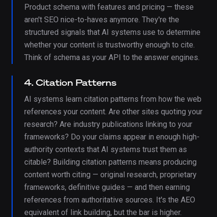
Product schema with features and pricing — these
aren't SEO nice-to-haves anymore. They're the
structured signals that AI systems use to determine
whether your content is trustworthy enough to cite.
Think of schema as your API to the answer engines.
4. Citation Patterns
AI systems learn citation patterns from how the web
references your content. Are other sites quoting your
research? Are industry publications linking to your
frameworks? Do your claims appear in enough high-
authority contexts that AI systems trust them as
citable? Building citation patterns means producing
content worth citing — original research, proprietary
frameworks, definitive guides — and then earning
references from authoritative sources. It's the AEO
equivalent of link building, but the bar is higher.