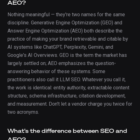
AEO?
Nothing meaningful — they're two names for the same
discipline. Generative Engine Optimization (GEO) and
Answer Engine Optimization (AEO) both describe the
practice of making your brand retrievable and citable by
AI systems like ChatGPT, Perplexity, Gemini, and
Google's AI Overviews. GEO is the term the market has
largely settled on; AEO emphasizes the question-
answering behavior of these systems. Some
practitioners also call it LLM SEO. Whatever you call it,
the work is identical: entity authority, extractable content
structure, schema infrastructure, citation development,
and measurement. Don't let a vendor charge you twice for
two acronyms.
What's the difference between SEO and
AEO?