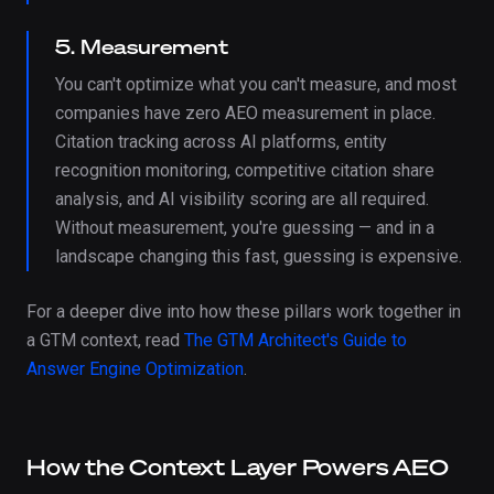
5. Measurement
You can't optimize what you can't measure, and most
companies have zero AEO measurement in place.
Citation tracking across AI platforms, entity
recognition monitoring, competitive citation share
analysis, and AI visibility scoring are all required.
Without measurement, you're guessing — and in a
landscape changing this fast, guessing is expensive.
For a deeper dive into how these pillars work together in
a GTM context, read
The GTM Architect's Guide to
Answer Engine Optimization
.
How the Context Layer Powers AEO