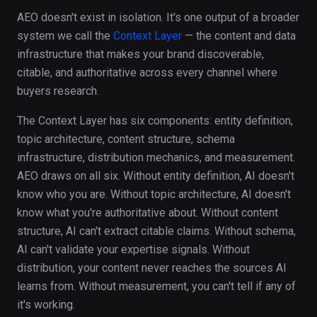
AEO doesn't exist in isolation. It's one output of a broader
system we call the
Context Layer
— the content and data
infrastructure that makes your brand discoverable,
citable, and authoritative across every channel where
buyers research.
The Context Layer has six components: entity definition,
topic architecture, content structure, schema
infrastructure, distribution mechanics, and measurement.
AEO draws on all six. Without entity definition, AI doesn't
know who you are. Without topic architecture, AI doesn't
know what you're authoritative about. Without content
structure, AI can't extract citable claims. Without schema,
AI can't validate your expertise signals. Without
distribution, your content never reaches the sources AI
learns from. Without measurement, you can't tell if any of
it's working.