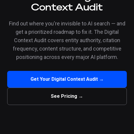
Context Audit
Find out where you're invisible to AI search — and
get a prioritized roadmap to fix it. The Digital
Context Audit covers entity authority, citation
frequency, content structure, and competitive
positioning across every major AI platform.
Get Your Digital Context Audit →
See Pricing →