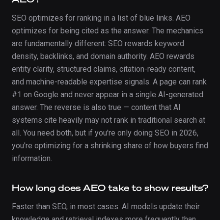
SEO optimizes for ranking in a list of blue links. AEO
optimizes for being cited as the answer. The mechanics
are fundamentally different: SEO rewards keyword
density, backlinks, and domain authority. AEO rewards
entity clarity, structured claims, citation-ready content,
and machine-readable expertise signals. A page can rank
#1 on Google and never appear in a single AI-generated
answer. The reverse is also true — content that AI
systems cite heavily may not rank in traditional search at
all. You need both, but if you're only doing SEO in 2026,
you're optimizing for a shrinking share of how buyers find
information.
How long does AEO take to show results?
Faster than SEO, in most cases. AI models update their
knowledge and retrieval indexes more frequently than