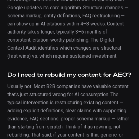
Google updates its core algorithm. Structural changes —
schema markup, entity definitions, FAQ restructuring —
can show up in AI citations within 4–8 weeks. Content
authority takes longer, typically 3–6 months of
consistent, citation-worthy publishing. The Digital
Context Audit identifies which changes are structural
(fast wins) vs. which require sustained investment.
Do I need to rebuild my content for AEO?
Usually not. Most B2B companies have valuable content
that's just structured wrong for AI consumption. The
typical intervention is restructuring existing content —
adding explicit definitions, clear claims with supporting
evidence, FAQ sections, proper schema markup — rather
than starting from scratch. Think of it as rewiring, not
rebuilding. That said, if your content is thin, generic, or