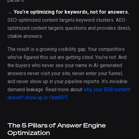
parse it.
→
You're optimizing for keywords, not for answers.
SEO-optimized content targets keyword clusters. AEO-
optimized content targets questions and provides direct,
citable answers.
The result is a growing visibility gap. Your competitors
who've figured this out are getting cited. You're not. And
the buyers who never see your name in AI-generated
answers never visit your site, never enter your funnel,
and never show up in your pipeline reports. It's invisible
demand leakage. Read more about
why your B2B content
doesn't show up in ChatGPT
.
The 5 Pillars of Answer Engine
Optimization