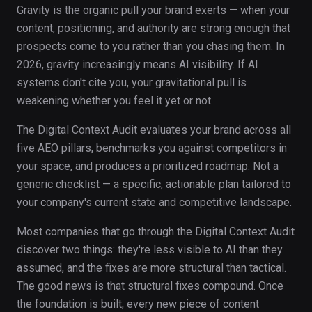
Gravity is the organic pull your brand exerts — when your
content, positioning, and authority are strong enough that
prospects come to you rather than you chasing them. In
2026, gravity increasingly means AI visibility. If AI
systems don't cite you, your gravitational pull is
weakening whether you feel it yet or not.
The Digital Context Audit evaluates your brand across all
five AEO pillars, benchmarks you against competitors in
your space, and produces a prioritized roadmap. Not a
generic checklist — a specific, actionable plan tailored to
your company's current state and competitive landscape.
Most companies that go through the Digital Context Audit
discover two things: they're less visible to AI than they
assumed, and the fixes are more structural than tactical.
The good news is that structural fixes compound. Once
the foundation is built, every new piece of content