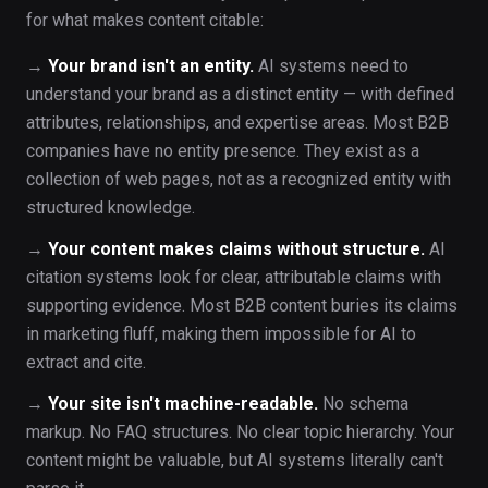
for what makes content citable:
→
Your brand isn't an entity.
AI systems need to
understand your brand as a distinct entity — with defined
attributes, relationships, and expertise areas. Most B2B
companies have no entity presence. They exist as a
collection of web pages, not as a recognized entity with
structured knowledge.
→
Your content makes claims without structure.
AI
citation systems look for clear, attributable claims with
supporting evidence. Most B2B content buries its claims
in marketing fluff, making them impossible for AI to
extract and cite.
→
Your site isn't machine-readable.
No schema
markup. No FAQ structures. No clear topic hierarchy. Your
content might be valuable, but AI systems literally can't