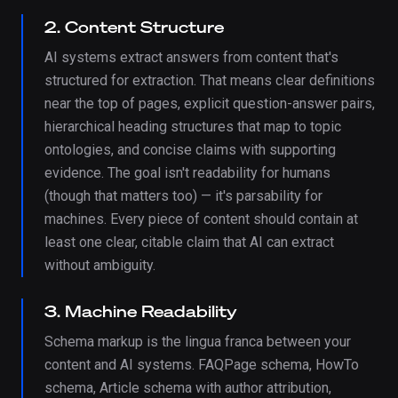
2. Content Structure
AI systems extract answers from content that's
structured for extraction. That means clear definitions
near the top of pages, explicit question-answer pairs,
hierarchical heading structures that map to topic
ontologies, and concise claims with supporting
evidence. The goal isn't readability for humans
(though that matters too) — it's parsability for
machines. Every piece of content should contain at
least one clear, citable claim that AI can extract
without ambiguity.
3. Machine Readability
Schema markup is the lingua franca between your
content and AI systems. FAQPage schema, HowTo
schema, Article schema with author attribution,