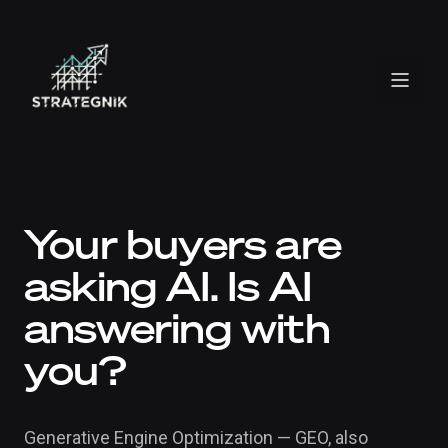
Your buyers are
asking AI. Is AI
answering with
you?
Generative Engine Optimization — GEO, also