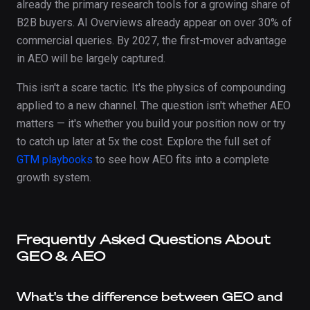
already the primary research tools for a growing share of
B2B buyers. AI Overviews already appear on over 30% of
commercial queries. By 2027, the first-mover advantage
in AEO will be largely captured.
This isn't a scare tactic. It's the physics of compounding
applied to a new channel. The question isn't whether AEO
matters — it's whether you build your position now or try
to catch up later at 5x the cost. Explore the full set of
GTM playbooks
to see how AEO fits into a complete
growth system.
Frequently Asked Questions About
GEO & AEO
What's the difference between GEO and