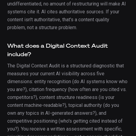
undifferentiated, no amount of restructuring will make AI
systems cite it. AI cites authoritative sources. If your
content isn't authoritative, that's a content quality
problem, not a structure problem.
What does a Digital Context Audit
include?
The Digital Context Audit is a structured diagnostic that
measures your current AI visibility across five
dimensions: entity recognition (do AI systems know who
you are?), citation frequency (how often are you cited vs.
competitors?), content structure readiness (is your
content machine-readable?), topical authority (do you
own any topics in AI-generated answers?), and
competitive positioning (who's getting cited instead of
you?). You receive a written assessment with specific,