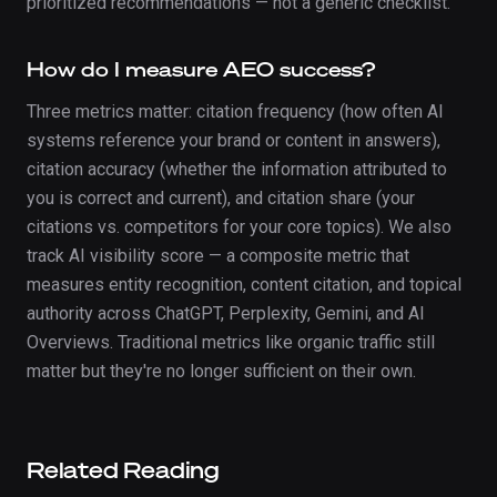
prioritized recommendations — not a generic checklist.
How do I measure AEO success?
Three metrics matter: citation frequency (how often AI
systems reference your brand or content in answers),
citation accuracy (whether the information attributed to
you is correct and current), and citation share (your
citations vs. competitors for your core topics). We also
track AI visibility score — a composite metric that
measures entity recognition, content citation, and topical
authority across ChatGPT, Perplexity, Gemini, and AI
Overviews. Traditional metrics like organic traffic still
matter but they're no longer sufficient on their own.
Related Reading