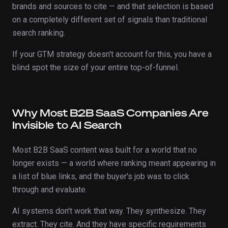
brands and sources to cite — and that selection is based
on a completely different set of signals than traditional
search ranking.
If your GTM strategy doesn't account for this, you have a
blind spot the size of your entire top-of-funnel.
Why Most B2B SaaS Companies Are
Invisible to AI Search
Most B2B SaaS content was built for a world that no
longer exists — a world where ranking meant appearing in
a list of blue links, and the buyer's job was to click
through and evaluate.
AI systems don't work that way. They synthesize. They
extract. They cite. And they have specific requirements