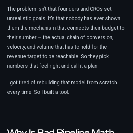
The problem isn’t that founders and CROs set
unrealistic goals. It’s that nobody has ever shown
them the mechanism that connects their budget to
their number — the actual chain of conversion,
velocity, and volume that has to hold for the
revenue target to be reachable. So they pick
numbers that feel right and call it a plan.
I got tired of rebuilding that model from scratch
every time. So I built a tool.
Why Is Bad Pipeline Math