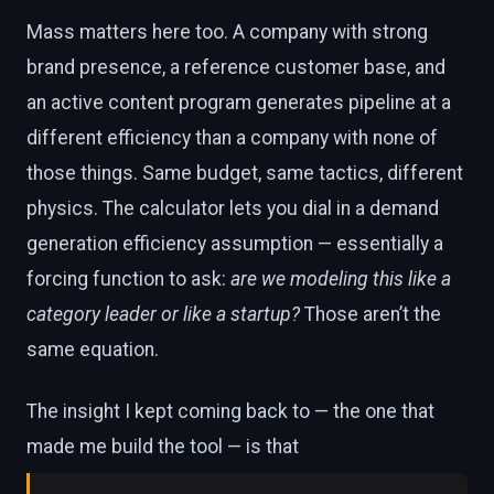
Mass matters here too. A company with strong
brand presence, a reference customer base, and
an active content program generates pipeline at a
different efficiency than a company with none of
those things. Same budget, same tactics, different
physics. The calculator lets you dial in a demand
generation efficiency assumption — essentially a
forcing function to ask:
are we modeling this like a
category leader or like a startup?
Those aren’t the
same equation.
The insight I kept coming back to — the one that
made me build the tool — is that