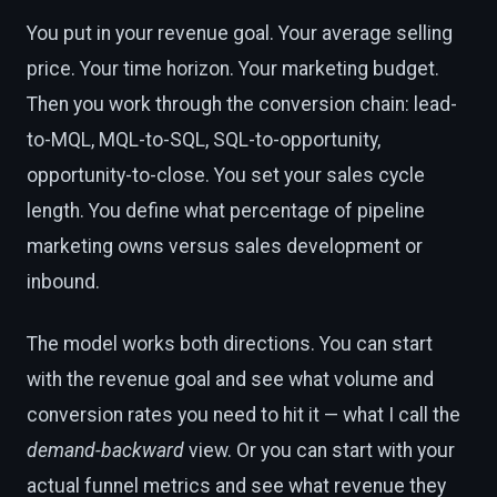
You put in your revenue goal. Your average selling
price. Your time horizon. Your marketing budget.
Then you work through the conversion chain: lead-
to-MQL, MQL-to-SQL, SQL-to-opportunity,
opportunity-to-close. You set your sales cycle
length. You define what percentage of pipeline
marketing owns versus sales development or
inbound.
The model works both directions. You can start
with the revenue goal and see what volume and
conversion rates you need to hit it — what I call the
demand-backward
view. Or you can start with your
actual funnel metrics and see what revenue they