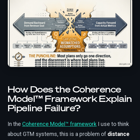
How Does the Coherence
Model™ Framework Explain
Pipeline Failure?
In the
Coherence Model™ framework
I use to think
about GTM systems, this is a problem of
distance