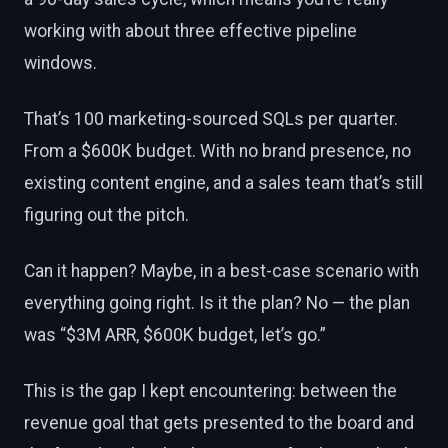
working with about three effective pipeline
windows.
That’s 100 marketing-sourced SQLs per quarter.
From a $600K budget. With no brand presence, no
existing content engine, and a sales team that’s still
figuring out the pitch.
Can it happen? Maybe, in a best-case scenario with
everything going right. Is it the plan? No — the plan
was “$3M ARR, $600K budget, let’s go.”
This is the gap I kept encountering: between the
revenue goal that gets presented to the board and