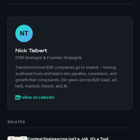
NT
Nick Talbert
GTM Strategist & Founder, Strategnik
Transforms how B2B companies go to market — turning
scattered tools and teams into pipeline, conversion, and
growth that compounds. 20+ years across B2B SaaS, ad
tech, martech, fintech, and AI.
Follow on LinkedIn
RELATED
Context Engineering Isn't a Job. It's a Tool.