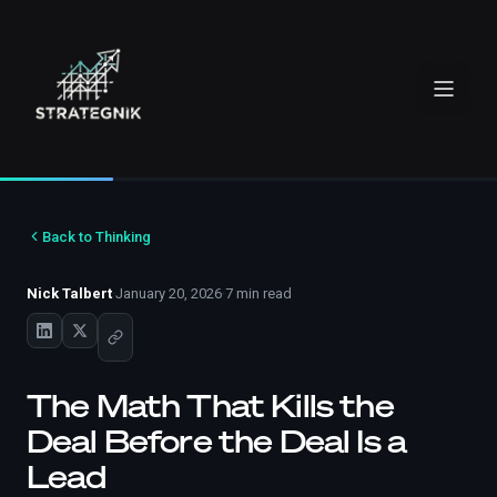
Back to Thinking
Nick Talbert
·
January 20, 2026
·
7 min read
The Math That Kills the
Deal Before the Deal Is a
Lead