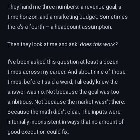
They hand me three numbers: a revenue goal, a
time horizon, and a marketing budget. Sometimes
there’s a fourth — a headcount assumption.
Then they look at me and ask:
does this work?
I’ve been asked this question at least a dozen
times across my career. And about nine of those
times, before I said a word, I already knew the
answer was no. Not because the goal was too
ambitious. Not because the market wasn’t there.
Because the math didn’t clear. The inputs were
internally inconsistent in ways that no amount of
good execution could fix.