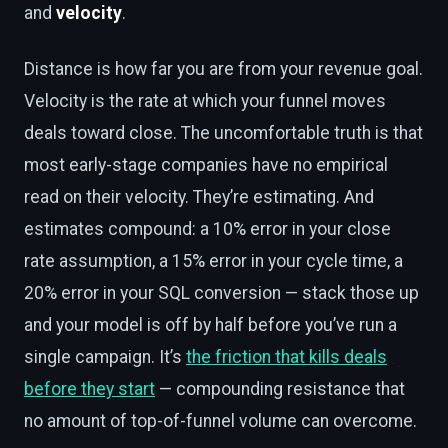
and
velocity
.
Distance is how far you are from your revenue goal.
Velocity is the rate at which your funnel moves
deals toward close. The uncomfortable truth is that
most early-stage companies have no empirical
read on their velocity. They’re estimating. And
estimates compound: a 10% error in your close
rate assumption, a 15% error in your cycle time, a
20% error in your SQL conversion — stack those up
and your model is off by half before you’ve run a
single campaign. It’s
the friction that kills deals
before they start
— compounding resistance that
no amount of top-of-funnel volume can overcome.