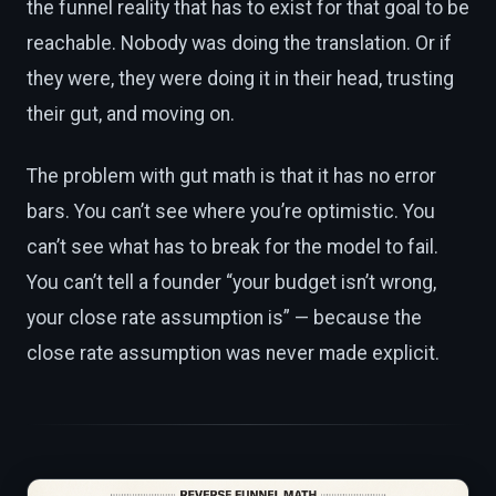
the funnel reality that has to exist for that goal to be
reachable. Nobody was doing the translation. Or if
they were, they were doing it in their head, trusting
their gut, and moving on.
The problem with gut math is that it has no error
bars. You can’t see where you’re optimistic. You
can’t see what has to break for the model to fail.
You can’t tell a founder “your budget isn’t wrong,
your close rate assumption is” — because the
close rate assumption was never made explicit.