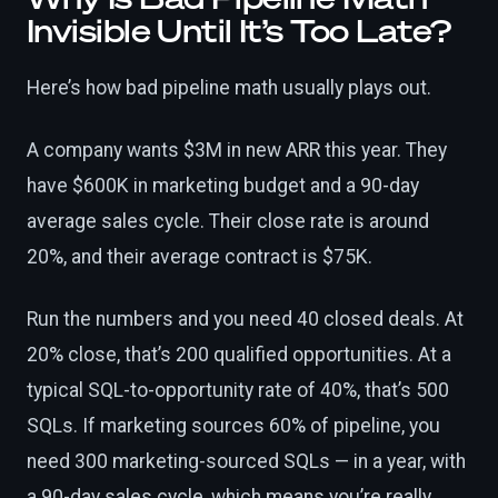
Invisible Until It’s Too Late?
Here’s how bad pipeline math usually plays out.
A company wants $3M in new ARR this year. They
have $600K in marketing budget and a 90-day
average sales cycle. Their close rate is around
20%, and their average contract is $75K.
Run the numbers and you need 40 closed deals. At
20% close, that’s 200 qualified opportunities. At a
typical SQL-to-opportunity rate of 40%, that’s 500
SQLs. If marketing sources 60% of pipeline, you
need 300 marketing-sourced SQLs — in a year, with
a 90-day sales cycle, which means you’re really