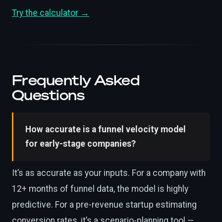
Try the calculator →
Frequently Asked
Questions
How accurate is a funnel velocity model
for early-stage companies?
It’s as accurate as your inputs. For a company with
12+ months of funnel data, the model is highly
predictive. For a pre-revenue startup estimating
conversion rates, it’s a scenario-planning tool —