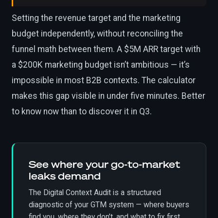
Setting the revenue target and the marketing
budget independently, without reconciling the
funnel math between them. A $5M ARR target with
a $200K marketing budget isn’t ambitious — it’s
impossible in most B2B contexts. The calculator
makes this gap visible in under five minutes. Better
to know now than to discover it in Q3.
See where your go-to-market
leaks demand
The Digital Context Audit is a structured
diagnostic of your GTM system — where buyers
find you, where they don’t, and what to fix first.