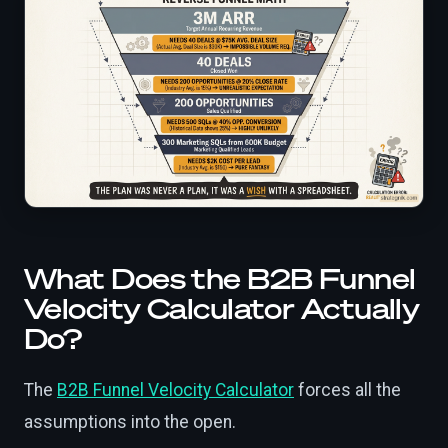
What Does the B2B Funnel
Velocity Calculator Actually
Do?
The
B2B Funnel Velocity Calculator
forces all the
assumptions into the open.