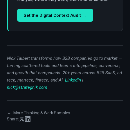
Get the Digital Context Audit →
Nick Talbert transforms how B2B companies go to market —
turning scattered tools and teams into pipeline, conversion,
and growth that compounds. 20+ years across B2B SaaS, ad
tech, martech, fintech, and AI.
LinkedIn
|
nick@strategnik.com
←
More Thinking & Work Samples
Share: