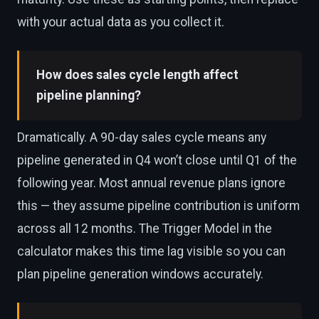
with your actual data as you collect it.
How does sales cycle length affect
pipeline planning?
Dramatically. A 90-day sales cycle means any
pipeline generated in Q4 won’t close until Q1 of the
following year. Most annual revenue plans ignore
this — they assume pipeline contribution is uniform
across all 12 months. The Trigger Model in the
calculator makes this time lag visible so you can
plan pipeline generation windows accurately.