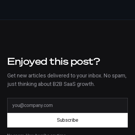
Enjoyed this post?
Get new articles delivered to your inbox. No spam,
just thinking about B2B SaaS growth.
Subscribe