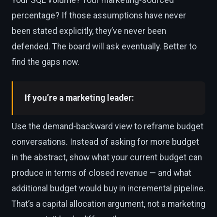
percentage? If those assumptions have never
been stated explicitly, they’ve never been
defended. The board will ask eventually. Better to
find the gaps now.
If you’re a marketing leader:
Use the demand-backward view to reframe budget
conversations. Instead of asking for more budget
in the abstract, show what your current budget can
produce in terms of closed revenue — and what
additional budget would buy in incremental pipeline.
That’s a capital allocation argument, not a marketing