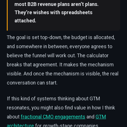
most B2B revenue plans aren’t plans.
They’re wishes with spreadsheets
attached.
The goal is set top-down, the budget is allocated,
and somewhere in between, everyone agrees to
believe the funnel will work out. The calculator
breaks that agreement. It makes the mechanism
visible. And once the mechanism is visible, the real
conversation can start.
If this kind of systems thinking about GTM
resonates, you might also find value in how I think
about
fractional CMO engagements
and
GTM
architecture
for growth-stage companies.