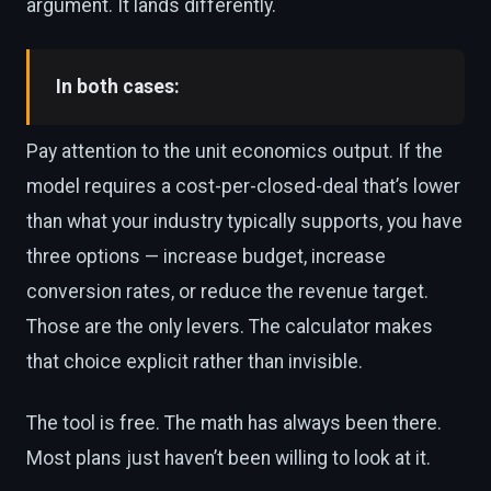
argument. It lands differently.
In both cases:
Pay attention to the unit economics output. If the
model requires a cost-per-closed-deal that’s lower
than what your industry typically supports, you have
three options — increase budget, increase
conversion rates, or reduce the revenue target.
Those are the only levers. The calculator makes
that choice explicit rather than invisible.
The tool is free. The math has always been there.
Most plans just haven’t been willing to look at it.