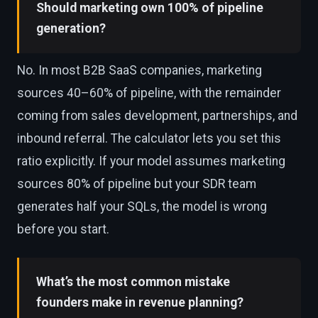
Should marketing own 100% of pipeline
generation?
No. In most B2B SaaS companies, marketing
sources 40–60% of pipeline, with the remainder
coming from sales development, partnerships, and
inbound referral. The calculator lets you set this
ratio explicitly. If your model assumes marketing
sources 80% of pipeline but your SDR team
generates half your SQLs, the model is wrong
before you start.
What’s the most common mistake
founders make in revenue planning?