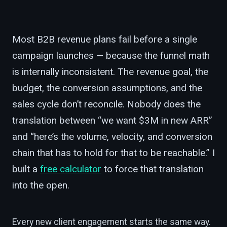
Most B2B revenue plans fail before a single
campaign launches — because the funnel math
is internally inconsistent. The revenue goal, the
budget, the conversion assumptions, and the
sales cycle don’t reconcile. Nobody does the
translation between “we want $3M in new ARR”
and “here’s the volume, velocity, and conversion
chain that has to hold for that to be reachable.” I
built a
free calculator
to force that translation
into the open.
Every new client engagement starts the same way.