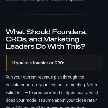
What Should Founders,
CROs, and Marketing
Leaders Do With This?
If you’re a founder or CRO:
Run your current revenue plan through the
calculator before your next board meeting. Not to
validate it — to pressure-test it. Specifically: what
does your model assume about your close rate?
Your SQL volume? Your marketing-sourced