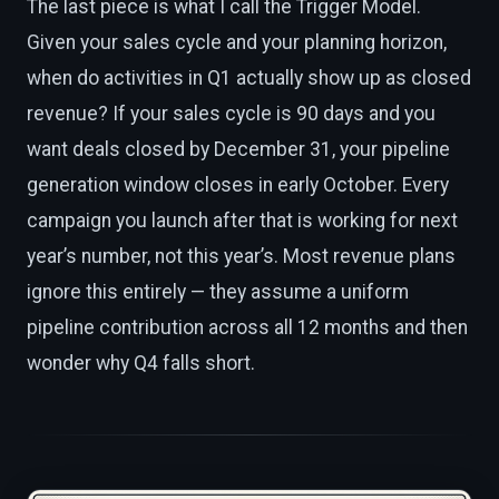
The last piece is what I call the Trigger Model.
Given your sales cycle and your planning horizon,
when do activities in Q1 actually show up as closed
revenue? If your sales cycle is 90 days and you
want deals closed by December 31, your pipeline
generation window closes in early October. Every
campaign you launch after that is working for next
year’s number, not this year’s. Most revenue plans
ignore this entirely — they assume a uniform
pipeline contribution across all 12 months and then
wonder why Q4 falls short.