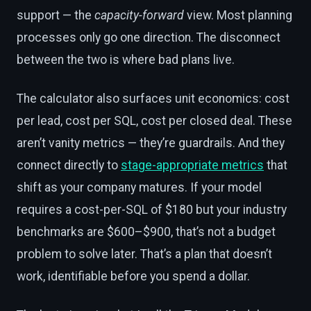
support — the
capacity-forward
view. Most planning
processes only go one direction. The disconnect
between the two is where bad plans live.
The calculator also surfaces unit economics: cost
per lead, cost per SQL, cost per closed deal. These
aren’t vanity metrics — they’re guardrails. And they
connect directly to
stage-appropriate metrics
that
shift as your company matures. If your model
requires a cost-per-SQL of $180 but your industry
benchmarks are $600–$900, that’s not a budget
problem to solve later. That’s a plan that doesn’t
work, identifiable before you spend a dollar.