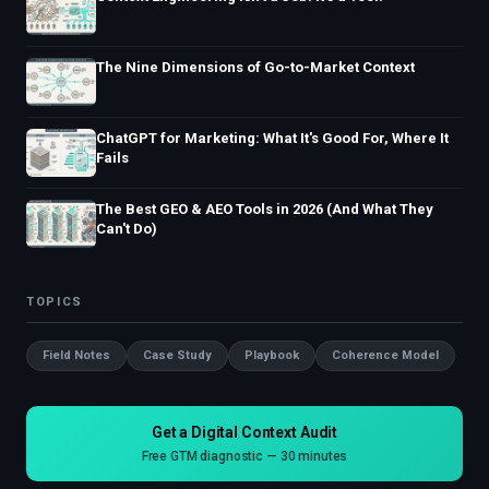
The Nine Dimensions of Go-to-Market Context
ChatGPT for Marketing: What It's Good For, Where It
Fails
The Best GEO & AEO Tools in 2026 (And What They
Can't Do)
TOPICS
Field Notes
Case Study
Playbook
Coherence Model
Get a Digital Context Audit
Free GTM diagnostic — 30 minutes