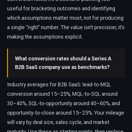
useful for bracketing outcomes and identifying
which assumptions matter most, not for producing
a single “right” number. The value isn’t precision; it’s
making the assumptions explicit.
What conversion rates should a Series A
B2B SaaS company use as benchmarks?
Industry averages for B2B SaaS: lead-to-MQL
conversion around 15–25%, MQL-to-SQL around
30–40%, SQL-to-opportunity around 40–60%, and
opportunity-to-close around 15–25%. Your mileage
will vary by deal size, sales cycle, and market
maturity. Use these as starting points, then replace