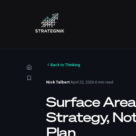
Back to Thinking
Nick Talbert
·
April 22, 2026
·
6 min read
Surface Area
Strategy, No
Plan