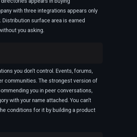
 directories appears in buying
mpany with three integrations appears only
 Distribution surface area is earned
ithout you asking.
tions you don’t control. Events, forums,
r communities. The strongest version of
commending you in peer conversations,
ory with your name attached. You can’t
he conditions for it by building a product