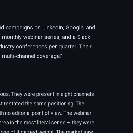
id campaigns on LinkedIn, Google, and
 monthly webinar series, and a Slack
ustry conferences per quarter. Their
l, multi-channel coverage.”
ous. They were present in eight channels
t restated the same positioning. The
h no editorial point of view. The webinar
rea in the most literal sense — they were
none of it carried weight. The market saw