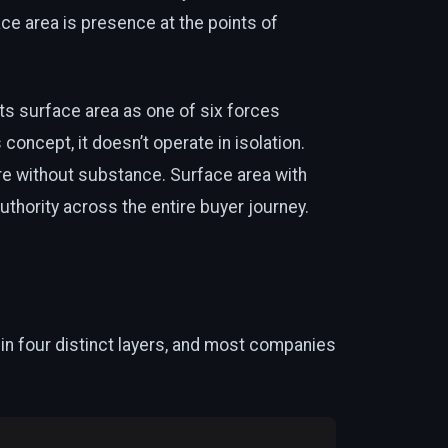
ce area is presence at the points of
s surface area as one of six forces
concept, it doesn’t operate in isolation.
e without substance. Surface area with
hority across the entire buyer journey.
s in four distinct layers, and most companies