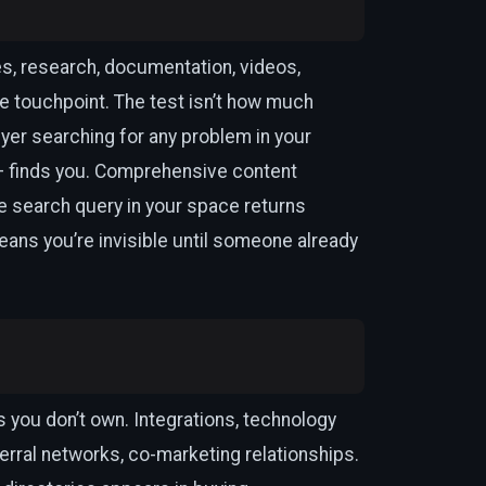
es, research, documentation, videos,
e touchpoint. The test isn’t how much
yer searching for any problem in your
— finds you. Comprehensive content
 search query in your space returns
ans you’re invisible until someone already
 you don’t own. Integrations, technology
ferral networks, co-marketing relationships.