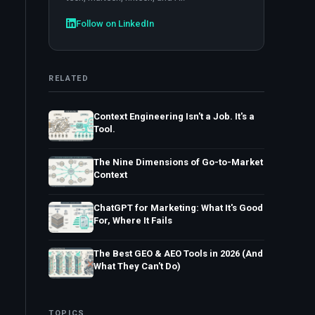
Follow on LinkedIn
RELATED
Context Engineering Isn't a Job. It's a
Tool.
The Nine Dimensions of Go-to-Market
Context
ChatGPT for Marketing: What It's Good
For, Where It Fails
The Best GEO & AEO Tools in 2026 (And
What They Can't Do)
TOPICS