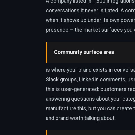
A company listed in 1,600 integrations
conversations it never initiated. A co
when it shows up under its own power.
presence — the market surfaces you w
Community surface area
is where your brand exists in conversa
Slack groups, LinkedIn comments, use
this is user-generated: customers re
answering questions about your categ
manufacture this, but you can create t
and brand worth talking about.