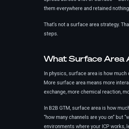
them everywhere and retained nothing
That’s not a surface area strategy. Tha
steps.
What Surface Area 
In physics, surface area is how much 
More surface area means more intera
exchange, more chemical reaction, mo
In B2B GTM, surface area is how much 
“how many channels are you on” but “w
environments where your ICP works, le