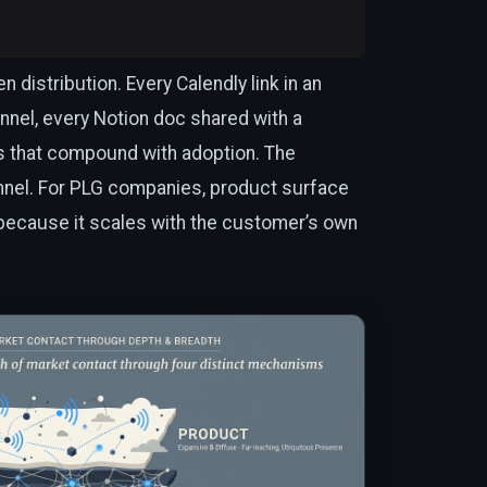
distribution. Every Calendly link in an
nnel, every Notion doc shared with a
s that compound with adoption. The
nel. For PLG companies, product surface
 because it scales with the customer’s own