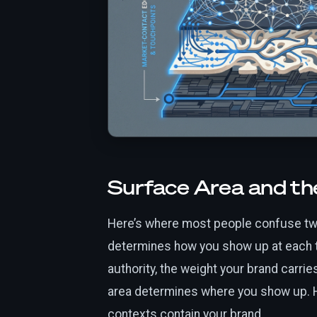
Surface Area and th
Here’s where most people confuse tw
determines how you show up at each t
authority, the weight your brand carr
area determines where you show up. 
contexts contain your brand.