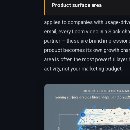
Product surface area
applies to companies with usage-driven 
email, every Loom video in a Slack cha
partner — these are brand impression
product becomes its own growth chan
area is often the most powerful layer
activity, not your marketing budget.