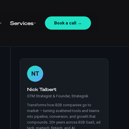
Services
Book a call →
NT
Nick Talbert
GTM Strategist & Founder, Strategnik
Transforms how B2B companies go to
market — turning scattered tools and teams
into pipeline, conversion, and growth that
compounds. 20+ years across B2B SaaS, ad
tech, martech, fintech, and AI.