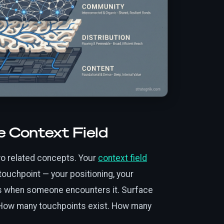
e Context Field
o related concepts. Your
context field
ouchpoint — your positioning, your
ies when someone encounters it. Surface
How many touchpoints exist. How many