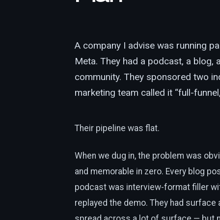
A company I advise was running pa
Meta. They had a podcast, a blog, a
community. They sponsored two ind
marketing team called it “full-funne
Their pipeline was flat.
When we dug in, the problem was obvi
and memorable in zero. Every blog pos
podcast was interview-format filler wit
replayed the demo. They had surface a
spread across a lot of surface — but 