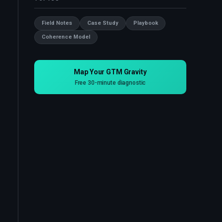
Field Notes
Case Study
Playbook
Coherence Model
Map Your GTM Gravity
Free 30-minute diagnostic