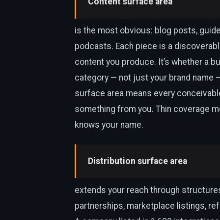
Content surface area
is the most obvious: blog posts, guid
podcasts. Each piece is a discoverabl
content you produce. It’s whether a bu
category — not just your brand name 
surface area means every conceivable
something from you. Thin coverage me
knows your name.
Distribution surface area
extends your reach through structures
partnerships, marketplace listings, re