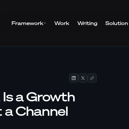
Framework
Work
Writing
Solution
 Is a Growth
t a Channel