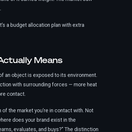
.
t’s a budget allocation plan with extra
Actually Means
of an object is exposed to its environment.
ction with surrounding forces — more heat
re contact.
of the market you’re in contact with. Not
here does your brand exist in the
arns, evaluates, and buys?” The distinction