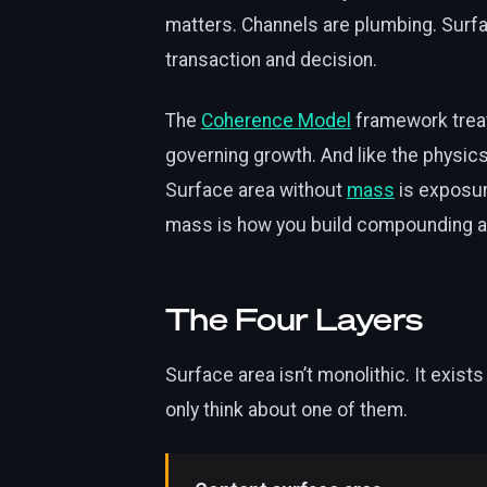
matters. Channels are plumbing. Surfa
transaction and decision.
The
Coherence Model
framework treat
governing growth. And like the physics 
Surface area without
mass
is exposur
mass is how you build compounding aut
The Four Layers
Surface area isn’t monolithic. It exist
only think about one of them.