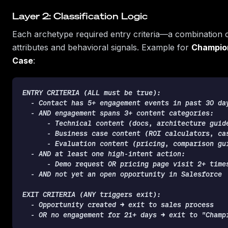
Layer 2: Classification Logic
Each archetype required entry criteria—a combination of
attributes and behavioral signals. Example for
Champion
Case
:
ENTRY CRITERIA (ALL must be true):

  - Contact has 5+ engagement events in past 30 day
  - AND engagement spans 3+ content categories:

      - Technical content (docs, architecture guide
      - Business case content (ROI calculators, cas
      - Evaluation content (pricing, comparison gui
  - AND at least one high-intent action:

      - Demo request OR pricing page visit 2+ times
  - AND not yet an open opportunity in Salesforce

EXIT CRITERIA (ANY triggers exit):

  - Opportunity created → exit to sales process

  - OR no engagement for 21+ days → exit to "Champ