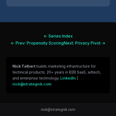
← Series Index
← Prev: Propensity Scoring
Next: Privacy Pivot →
Nick Talbert
builds marketing infrastructure for
technical products. 20+ years in B2B SaaS, adtech,
and enterprise technology.
LinkedIn
|
nick@strategnik.com
nick@strategnik.com