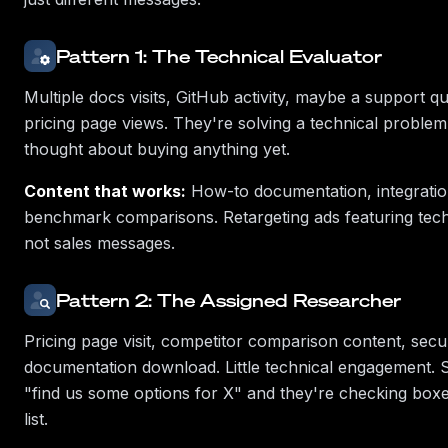
Pattern 1: The Technical Evaluator
Multiple docs visits, GitHub activity, maybe a support q
pricing page views. They're solving a technical proble
thought about buying anything yet.
Content that works:
How-to documentation, integratio
benchmark comparisons. Retargeting ads featuring tech
not sales messages.
Pattern 2: The Assigned Researcher
Pricing page visit, competitor comparison content, secu
documentation download. Little technical engagement. 
"find us some options for X" and they're checking box
list.