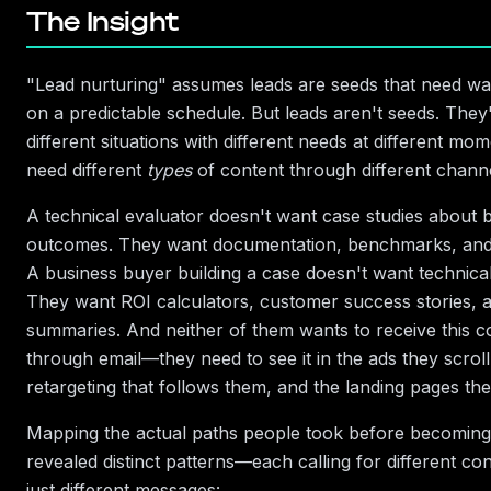
The Insight
"Lead nurturing" assumes leads are seeds that need wa
on a predictable schedule. But leads aren't seeds. They
different situations with different needs at different m
need different
types
of content through different channe
A technical evaluator doesn't want case studies about 
outcomes. They want documentation, benchmarks, and
A business buyer building a case doesn't want technica
They want ROI calculators, customer success stories, 
summaries. And neither of them wants to receive this c
through email—they need to see it in the ads they scroll
retargeting that follows them, and the landing pages they
Mapping the actual paths people took before becoming
revealed distinct patterns—each calling for different co
just different messages: