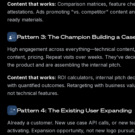
Content that works:
Comparison matrices, feature chec
attestations. Ads promoting "vs. competitor" content 
ready materials.
Pattern 3: The Champion Building a Cas
High engagement across everything—technical content,
content, pricing. Repeat visits over weeks. They've dec
the product and are assembling the internal pitch.
Content that works:
ROI calculators, internal pitch de
with quantified outcomes. Retargeting with business va
not technical features.
Pattern 4: The Existing User Expanding
Already a customer. New use case API calls, or new 
activating. Expansion opportunity, not new logo pursuit.