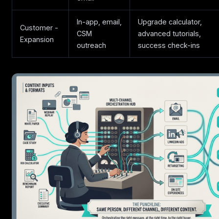
In-app, email,
Upgrade calculator,
Customer -
CSM
advanced tutorials,
Expansion
outreach
success check-ins