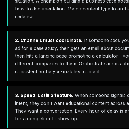
situation. A champion building a business case doe
how-to documentation. Match content type to arche
cadence.
2. Channels must coordinate.
If someone sees you
ad for a case study, then gets an email about docum
then hits a landing page promoting a calculator—yo
different companies to them. Orchestrate across ch
consistent archetype-matched content.
3. Speed is still a feature.
When someone signals d
intent, they don't want educational content across 
They want a conversation. Every hour of delay is a
for a competitor to show up.