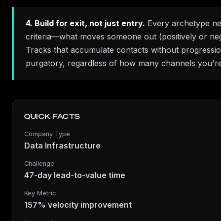
4. Build for exit, not just entry.
Every archetype nee
criteria—what moves someone out (positively or neg
Tracks that accumulate contacts without progressi
purgatory, regardless of how many channels you're
QUICK FACTS
Company Type
Data Infrastructure
Challenge
47-day lead-to-value time
Key Metric
157% velocity improvement