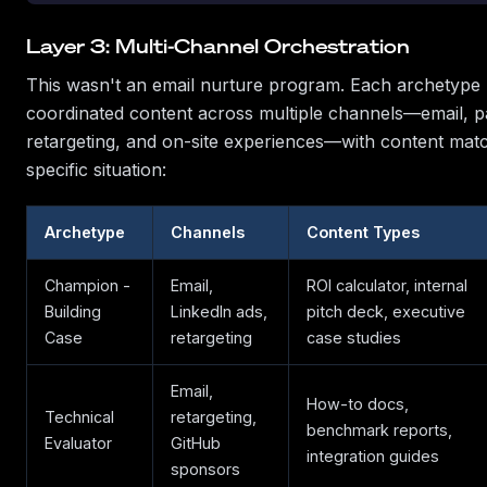
Layer 3: Multi-Channel Orchestration
This wasn't an email nurture program. Each archetype 
coordinated content across multiple channels—email, p
retargeting, and on-site experiences—with content matc
specific situation:
Archetype
Channels
Content Types
Champion -
Email,
ROI calculator, internal
Building
LinkedIn ads,
pitch deck, executive
Case
retargeting
case studies
Email,
How-to docs,
Technical
retargeting,
benchmark reports,
Evaluator
GitHub
integration guides
sponsors