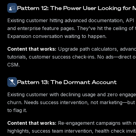
Pattern 12: The Power User Looking for 
Existing customer hitting advanced documentation, API l
and enterprise feature pages. They've hit the ceiling of t
Expansion conversation waiting to happen.
Content that works:
Upgrade path calculators, advanc
tutorials, customer success check-ins. No ads—direct 
CSM.
Pattern 13: The Dormant Account
Existing customer with declining usage and zero engage
churn. Needs success intervention, not marketing—but
to flag it.
Content that works:
Re-engagement campaigns with n
highlights, success team intervention, health check invit