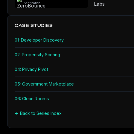
Verification
CASE STUDIES
01: Developer Discovery
02: Propensity Scoring
04: Privacy Pivot
05: Government Marketplace
06: Clean Rooms
← Back to Series Index