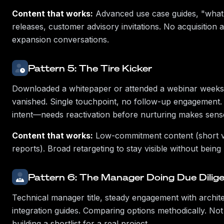
Content that works:
Advanced use case guides, "what
releases, customer advisory invitations. No acquisition
expansion conversations.
Pattern 5: The Tire Kicker
Downloaded a whitepaper or attended a webinar weeks
vanished. Single touchpoint, no follow-up engagement. 
intent—needs reactivation before nurturing makes sens
Content that works:
Low-commitment content (short vi
reports). Broad retargeting to stay visible without being
Pattern 6: The Manager Doing Due Dilig
Technical manager title, steady engagement with archit
integration guides. Comparing options methodically. Not 
building a shortlist for a real project.