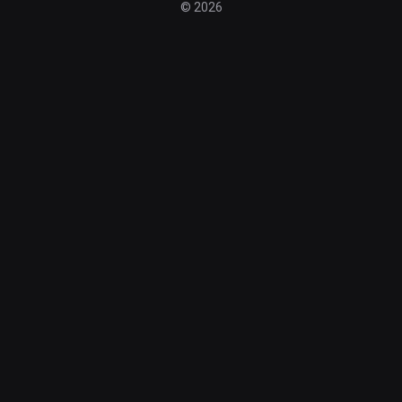
© 2026