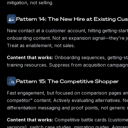
mitigation, not selling.
Pattern 14: The New Hire at Existing Cu
New contact at a customer account, hitting getting-sta
onboarding content. Not an expansion signal—they're j
Treat as enablement, not sales.
Content that works:
Onboarding sequences, getting-sta
training resources. Suppress from acquisition campaigns
Pattern 15: The Competitive Shopper
Fast engagement, but focused on comparison pages an
competitor" content. Actively evaluating alternatives. N
differentiation messaging and proof points, not generic 
Content that works:
Competitive battle cards (custome
versions), switch case studies, migration guides. Aggres