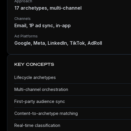
Approach
17 archetypes, multi-channel
Channels
Email, 1P ad sync, in-app
Ad Platforms
Google, Meta, LinkedIn, TikTok, AdRoll
KEY CONCEPTS
Lifecycle archetypes
Multi-channel orchestration
First-party audience sync
Content-to-archetype matching
Real-time classification