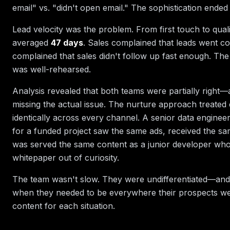
email" vs. "didn't open email." The sophistication ended
Lead velocity was the problem. From first touch to qual
averaged
47 days
. Sales complained that leads went co
complained that sales didn't follow up fast enough. T
was well-rehearsed.
Analysis revealed that both teams were partially right
missing the actual issue. The nurture approach treated 
identically across every channel. A senior data engineer
for a funded project saw the same ads, received the sa
was served the same content as a junior developer wh
whitepaper out of curiosity.
The team wasn't slow. They were undifferentiated—and
when they needed to be everywhere their prospects wer
content for each situation.