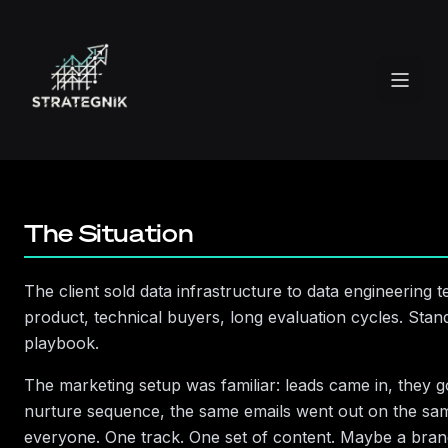
Enough)
How lifecycle segmentation cut lead-to-value
time from 47 days to 19—and the architecture
behind it
The Situation
The client sold data infrastructure to data engineering 
product, technical buyers, long evaluation cycles. Sta
playbook.
The marketing setup was familiar: leads came in, they g
nurture sequence, the same emails went out on the sa
everyone. One track. One set of content. Maybe a bra