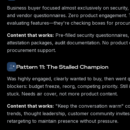
Business buyer focused almost exclusively on security
and vendor questionnaires. Zero product engagement. 
evaluating features—they're checking boxes for procu
Content that works:
Pre-filled security questionnaires
attestation packages, audit documentation. No product
procurement support.
Pattern 11: The Stalled Champion
Was highly engaged, clearly wanted to buy, then went qu
blockers: budget freeze, reorg, competing priority. Still 
stuck. Needs air cover, not more product content.
Content that works:
"Keep the conversation warm" co
trends, thought leadership, customer community invites
retargeting to maintain presence without pressure.