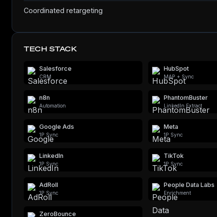
Coordinated retargeting
TECH STACK
Salesforce
HubSpot
CRM
MAP + Sync
n8n
PhantomBuster
Automation
LinkedIn Extract
Google Ads
Meta
1P Sync
1P Sync
LinkedIn
TikTok
1P Sync
1P Sync
AdRoll
People Data Labs
1P Sync
Enrichment
ZeroBounce