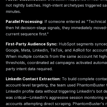
not nightly batches. High-intent archetypes triggered sal
minutes.
Parallel Processing:
If someone entered as "Technical 
then hit decision-stage signals, they immediately moved
current sequence first."
First-Party Audience Sync:
HubSpot segments synced 
Google, Meta, LinkedIn, TikTok, and AdRoll for account-
When multiple contacts from the same account hit high-
thresholds, coordinated ad campaigns activated automat
party intent data required.
LinkedIn Contact Extraction:
To build complete contact
account-level targeting, the team used PhantomBuster t
LinkedIn profile data without triggering LinkedIn's bot de
was critical—LinkedIn's aggressive session monitoring 
accounts attempting direct scraping. PhantomBuster's r