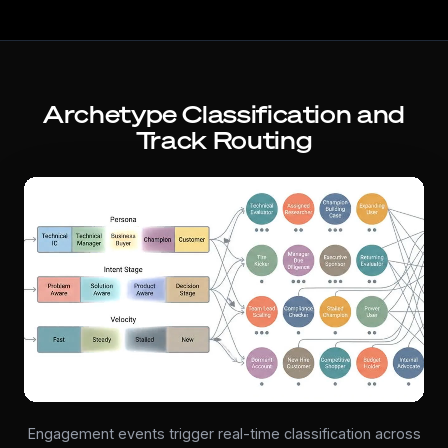
Archetype Classification and
Track Routing
Engagement events trigger real-time classification across