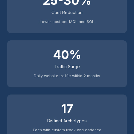
25-30%
Cost Reduction
Lower cost per MQL and SQL
40%
Traffic Surge
Daily website traffic within 2 months
17
Distinct Archetypes
Each with custom track and cadence