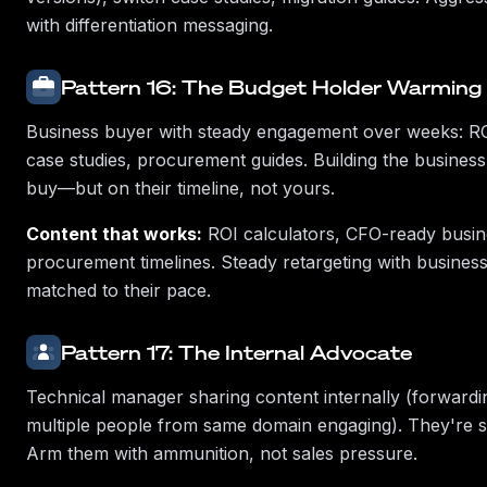
with differentiation messaging.
Pattern 16: The Budget Holder Warming
Business buyer with steady engagement over weeks: ROI
case studies, procurement guides. Building the business 
buy—but on their timeline, not yours.
Content that works:
ROI calculators, CFO-ready busin
procurement timelines. Steady retargeting with business
matched to their pace.
Pattern 17: The Internal Advocate
Technical manager sharing content internally (forwardi
multiple people from same domain engaging). They're se
Arm them with ammunition, not sales pressure.