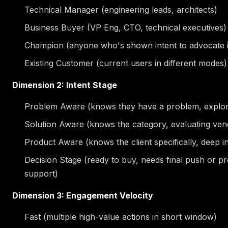
Technical Manager (engineering leads, architects)
Business Buyer (VP Eng, CTO, technical executives)
Champion (anyone who's shown intent to advocate i
Existing Customer (current users in different modes)
Dimension 2: Intent Stage
Problem Aware (knows they have a problem, explor
Solution Aware (knows the category, evaluating ven
Product Aware (knows the client specifically, deep i
Decision Stage (ready to buy, needs final push or 
support)
Dimension 3: Engagement Velocity
Fast (multiple high-value actions in short window)