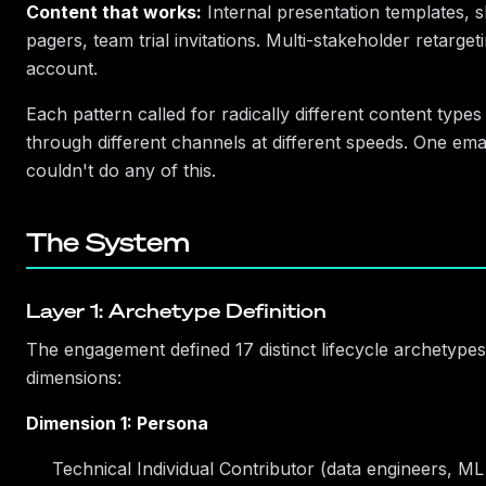
Content that works:
Internal presentation templates, 
pagers, team trial invitations. Multi-stakeholder retarget
account.
Each pattern called for radically different content types
through different channels at different speeds. One ema
couldn't do any of this.
The System
Layer 1: Archetype Definition
The engagement defined 17 distinct lifecycle archetype
dimensions:
Dimension 1: Persona
Technical Individual Contributor (data engineers, ML