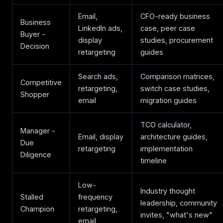
Email,
CFO-ready business
Business
LinkedIn ads,
case, peer case
Buyer -
display
studies, procurement
Decision
retargeting
guides
Search ads,
Comparison matrices,
Competitive
retargeting,
switch case studies,
Shopper
email
migration guides
TCO calculator,
Manager -
Email, display
architecture guides,
Due
retargeting
implementation
Diligence
timeline
Low-
Industry thought
Stalled
frequency
leadership, community
Champion
retargeting,
invites, "what's new"
email