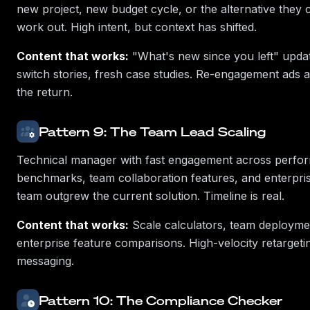
new project, new budget cycle, or the alternative they 
work out. High intent, but context has shifted.
Content that works:
"What's new since you left" updat
switch stories, fresh case studies. Re-engagement ads
the return.
Pattern 9: The Team Lead Scaling
Technical manager with fast engagement across perfo
benchmarks, team collaboration features, and enterpris
team outgrew the current solution. Timeline is real.
Content that works:
Scale calculators, team deployme
enterprise feature comparisons. High-velocity retarget
messaging.
Pattern 10: The Compliance Checker