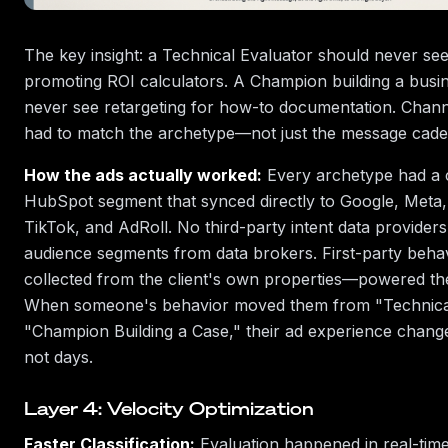
The key insight: a Technical Evaluator should never se
promoting ROI calculators. A Champion building a busi
never see retargeting for how-to documentation. Chann
had to match the archetype—not just the message cade
How the ads actually worked:
Every archetype had a 
HubSpot segment that synced directly to Google, Meta,
TikTok, and AdRoll. No third-party intent data provider
audience segments from data brokers. First-party beha
collected from the client's own properties—powered the
When someone's behavior moved them from "Technical
"Champion Building a Case," their ad experience chang
not days.
Layer 4: Velocity Optimization
Faster Classification:
Evaluation happened in real-tim