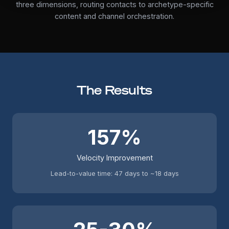
three dimensions, routing contacts to archetype-specific
content and channel orchestration.
The Results
157%
Velocity Improvement
Lead-to-value time: 47 days to ~18 days