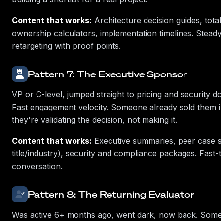
Content that works:
Architecture decision guides, total
ownership calculators, implementation timelines. Stea
retargeting with proof points.
Pattern 7: The Executive Sponsor
VP or C-level, jumped straight to pricing and security 
Fast engagement velocity. Someone already sold them 
they're validating the decision, not making it.
Content that works:
Executive summaries, peer case s
title/industry), security and compliance packages. Fast-
conversation.
Pattern 8: The Returning Evaluator
Was active 6+ months ago, went dark, now back. Som