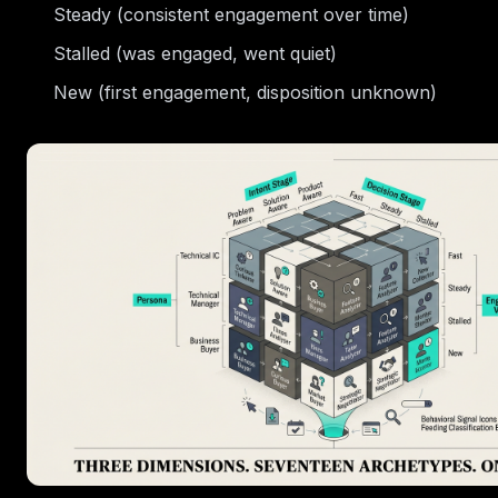
Steady (consistent engagement over time)
Stalled (was engaged, went quiet)
New (first engagement, disposition unknown)