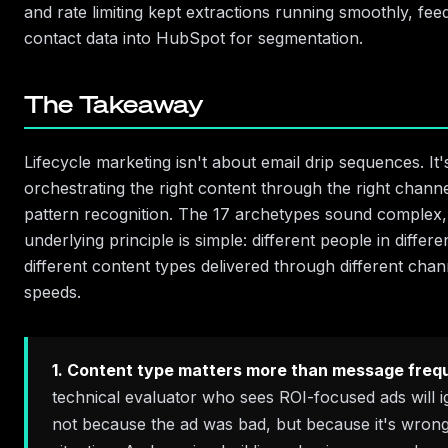
and rate limiting kept extractions running smoothly, fee
contact data into HubSpot for segmentation.
The Takeaway
Lifecycle marketing isn't about email drip sequences. It
orchestrating the right content through the right chann
pattern recognition. The 17 archetypes sound complex,
underlying principle is simple: different people in differe
different content types delivered through different chann
speeds.
1. Content type matters more than message freq
technical evaluator who sees ROI-focused ads will
not because the ad was bad, but because it's wrong 